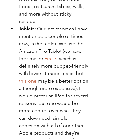
floors, restaurant tables, walls, 
and more without sticky 
residue. 
Tablets:
 Our last resort as I have 
mentioned a couple of times 
now, is the tablet. We use the 
Amazon Fire Tablet (we have 
the smaller 
Fire 7
, which is 
definitely more budget-friendly 
with lower storage space, but 
this one
 may be a better option 
although more expensive). I 
would prefer an iPad for several 
reasons, but one would be 
more control over what they 
can download, simple 
cohesion with all of our other 
Apple products and they're 