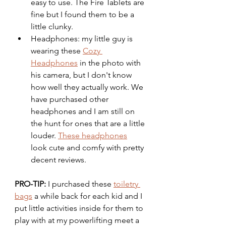
easy to use. The Fire Tablets are 
fine but I found them to be a 
little clunky. 
Headphones: my little guy is 
wearing these 
Cozy 
Headphones
 in the photo with 
his camera, but I don't know 
how well they actually work. We 
have purchased other 
headphones and I am still on 
the hunt for ones that are a little 
louder. 
These headphones
look cute and comfy with pretty 
decent reviews. 
PRO-TIP: 
I purchased these 
toiletry 
bags
 a while back for each kid and I 
put little activities inside for them to 
play with at my powerlifting meet a 