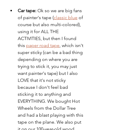
Car tape: 
Ok so we are big fans 
of painter's tape (
classic blue
 of 
course but also multi-colored), 
using it for ALL THE 
ACTIVITIES, but then I found 
this 
paper road tape
, which isn't 
super sticky (can be a bad thing 
depending on where you are 
trying to stick it, you may just 
want painter's tape) but I also 
LOVE that it's not sticky 
because I don't feel bad 
sticking it to anything and 
EVERYTHING. We bought Hot 
Wheels from the Dollar Tree 
and had a blast playing with this 
tape on the plane. We also put 
it on our 100-year-old wood 