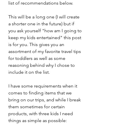
list of recommendations below.
This will be a long one (I will create 
a shorter one in the future) but if 
you ask yourself "how am I going to 
keep my kids entertained" this post 
is for you. This gives you an 
assortment of my favorite travel tips 
for toddlers as well as some 
reasoning behind why I chose to 
include it on the list.
I have some requirements when it 
comes to finding items that we 
bring on our trips, and while I break 
them sometimes for certain 
products, with three kids I need 
things as simple as possible: 