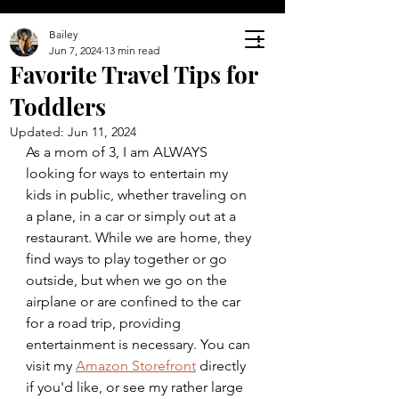
Bailey
Jun 7, 2024
13 min read
Favorite Travel Tips for
Toddlers
Updated:
Jun 11, 2024
As a mom of 3, I am ALWAYS 
looking for ways to entertain my 
kids in public, whether traveling on 
a plane, in a car or simply out at a 
restaurant. While we are home, they 
find ways to play together or go 
outside, but when we go on the 
airplane or are confined to the car 
for a road trip, providing 
entertainment is necessary. You can 
visit my 
Amazon Storefront
 directly 
if you'd like, or see my rather large 