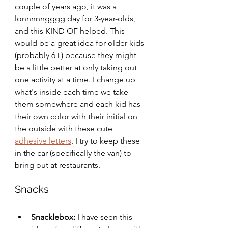
couple of years ago, it was a 
lonnnnngggg day for 3-year-olds, 
and this KIND OF helped. This 
would be a great idea for older kids 
(probably 6+) because they might 
be a little better at only taking out 
one activity at a time. I change up 
what's inside each time we take 
them somewhere and each kid has 
their own color with their initial on 
the outside with these cute 
adhesive letters
. I try to keep these 
in the car (specifically the van) to 
bring out at restaurants. 
Snacks
Snacklebox:
 I have seen this 