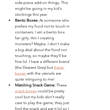
side-piece add-on thingy. This 
might be going in my kid's 
stockings this year.
Bento Boxes: 
As someone who 
prefers my food not to touch in 
containers, I am a bento box 
fan girly. Am I creating 
monsters? Maybe. I don't make 
a big deal about the food not 
touching, so maybe they'll be 
fine lol. I have a different brand 
(the Dearest Grey) but 
these 
boxes
 with the utensils are 
quite intriguing to me!
Matching Snack Game:
 These 
snack boxes
 could be pretty 
cool but my kids don't really 
care to play the game, they just 
find the snack and eat it lol so I 