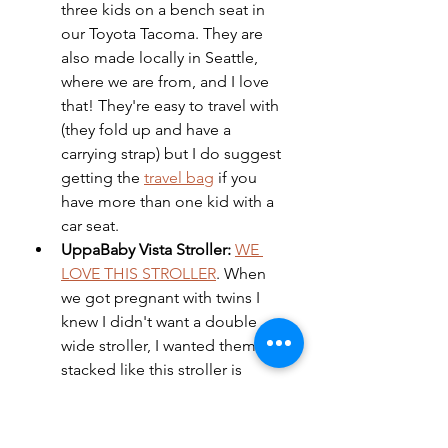
three kids on a bench seat in 
our Toyota Tacoma. They are 
also made locally in Seattle, 
where we are from, and I love 
that! They're easy to travel with 
(they fold up and have a 
carrying strap) but I do suggest 
getting the 
travel bag
 if you 
have more than one kid with a 
car seat. 
UppaBaby Vista Stroller: 
WE 
LOVE THIS STROLLER
. When 
we got pregnant with twins I 
knew I didn't want a double 
wide stroller, I wanted them 
stacked like this stroller is 
capable of (you need 
adapters
in order to make it a double) 
but what we love about 