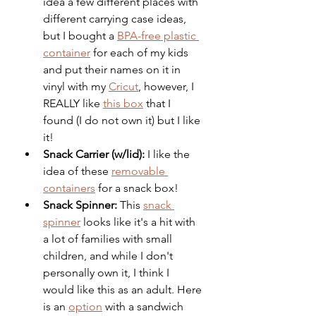
idea a few different places with 
different carrying case ideas, 
but I bought a 
BPA-free plastic 
container
 for each of my kids 
and put their names on it in 
vinyl with my 
Cricut
, however, I 
REALLY like 
this box
 that I 
found (I do not own it) but I like 
it!
Snack Carrier (w/lid): 
I like the 
idea of these 
removable 
containers
 for a snack box!
Snack Spinner: 
This 
snack 
spinner
 looks like it's a hit with 
a lot of families with small 
children, and while I don't 
personally own it, I think I 
would like this as an adult. Here 
is an 
option
 with a sandwich 