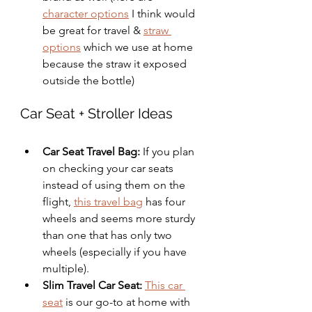
character options
 I think would 
be great for travel & 
straw 
options
 which we use at home 
because the straw it exposed 
outside the bottle)
Car Seat + Stroller Ideas
Car Seat Travel Bag: 
If you plan 
on checking your car seats 
instead of using them on the 
flight, 
this travel bag
 has four 
wheels and seems more sturdy 
than one that has only two 
wheels (especially if you have 
multiple). 
Slim Travel Car Seat:
This car 
seat
 is our go-to at home with 