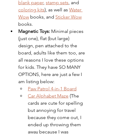
blank paper
, 
stamp sets
, and 
coloring kits
), as well as 
Water 
Wow
 books, and 
Sticker Wow
books. 
Magnetic Toys: 
Minimal pieces 
(just one), flat (but large) 
design, pen attached to the 
board, adults like them too, are 
all reasons I love these options 
for kids. They have SO MANY 
OPTIONS, here are just a few I 
am listing below: 
Paw Patrol 4-in-1 Board
Car Alphabet Maze
 (The 
cards are cute for spelling 
but annoying for travel 
because they come out, I 
ended up throwing them 
away because I was 