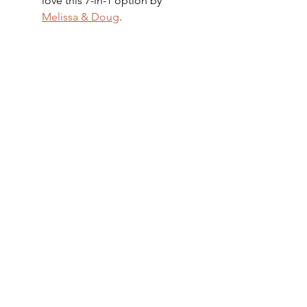
love this 7-in-1 option by 
Melissa & Doug
.