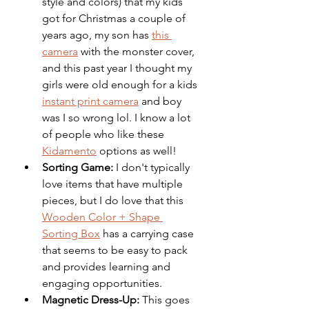
style and colors) that my kids 
got for Christmas a couple of 
years ago, my son has 
this 
camera
 with the monster cover, 
and this past year I thought my 
girls were old enough for a kids 
instant print camera
 and boy 
was I so wrong lol. I know a lot 
of people who like these 
Kidamento
 options as well!
Sorting Game:
 I don't typically 
love items that have multiple 
pieces, but I do love that this 
Wooden Color + Shape 
Sorting Box
 has a carrying case 
that seems to be easy to pack 
and provides learning and 
engaging opportunities. 
Magnetic Dress-Up:
 This goes 