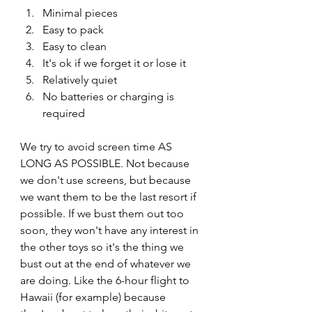
Minimal pieces
Easy to pack
Easy to clean
It's ok if we forget it or lose it
Relatively quiet
No batteries or charging is 
required
We try to avoid screen time AS 
LONG AS POSSIBLE. Not because 
we don't use screens, but because 
we want them to be the last resort if 
possible. If we bust them out too 
soon, they won't have any interest in 
the other toys so it's the thing we 
bust out at the end of whatever we 
are doing. Like the 6-hour flight to 
Hawaii (for example) because 