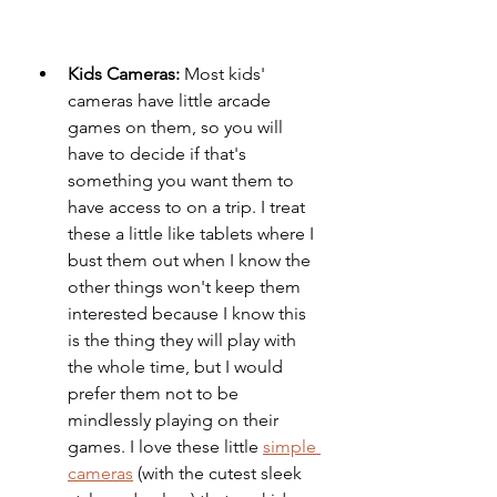
Kids Cameras: 
Most kids' 
cameras have little arcade 
games on them, so you will 
have to decide if that's 
something you want them to 
have access to on a trip. I treat 
these a little like tablets where I 
bust them out when I know the 
other things won't keep them 
interested because I know this 
is the thing they will play with 
the whole time, but I would 
prefer them not to be 
mindlessly playing on their 
games. I love these little 
simple 
cameras
 (with the cutest sleek 