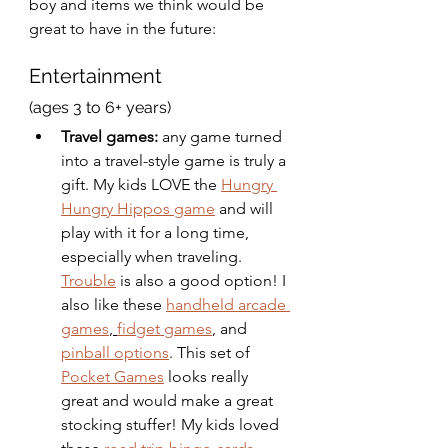
boy and items we think would be 
great to have in the future: 
Entertainment 
(ages 3 to 6+ years)
Travel games:
 any game turned 
into a travel-style game is truly a 
gift. My kids LOVE the 
Hungry 
Hungry Hippos game
 and will 
play with it for a long time, 
especially when traveling. 
Trouble
 is also a good option! I 
also like these 
handheld arcade 
games
, 
fidget games
, and 
pinball options
. This set of 
Pocket Games
 looks really 
great and would make a great 
stocking stuffer! My kids loved 