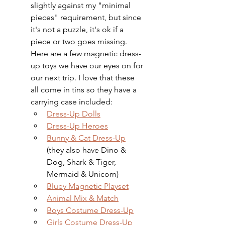
slightly against my "minimal 
pieces" requirement, but since 
it's not a puzzle, it's ok if a 
piece or two goes missing. 
Here are a few magnetic dress-
up toys we have our eyes on for 
our next trip. I love that these 
all come in tins so they have a 
carrying case included: 
Dress-Up Dolls
Dress-Up Heroes
Bunny & Cat Dress-Up
(they also have Dino & 
Dog, Shark & Tiger, 
Mermaid & Unicorn)
Bluey Magnetic Playset
Animal Mix & Match
Boys Costume Dress-Up
Girls Costume Dress-Up