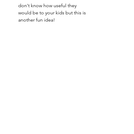
don't know how useful they 
would be to your kids but this is 
another fun idea!