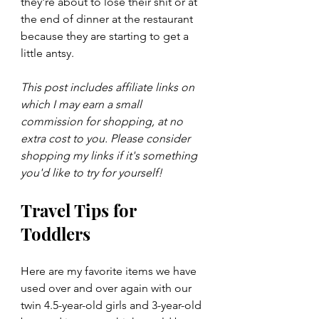
they're about to lose their shit or at 
the end of dinner at the restaurant 
because they are starting to get a 
little antsy.
This post includes affiliate links on 
which I may earn a small 
commission for shopping, at no 
extra cost to you. Please consider 
shopping my links if it's something 
you'd like to try for yourself!
Travel Tips for 
Toddlers
Here are my favorite items we have 
used over and over again with our 
twin 4.5-year-old girls and 3-year-old 