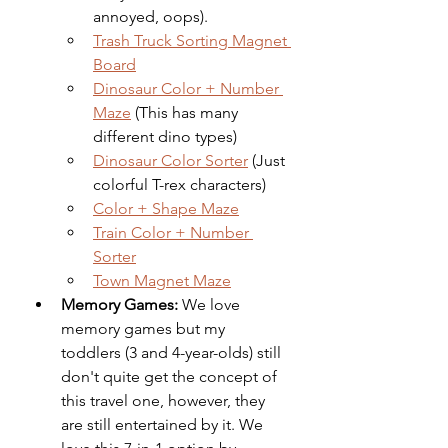
annoyed, oops). 
Trash Truck Sorting Magnet 
Board
Dinosaur Color + Number 
Maze
 (This has many 
different dino types)
Dinosaur Color Sorter
 (Just 
colorful T-rex characters)
Color + Shape Maze
Train Color + Number 
Sorter
Town Magnet Maze
Memory Games:
 We love 
memory games but my 
toddlers (3 and 4-year-olds) still 
don't quite get the concept of 
this travel one, however, they 
are still entertained by it. We 