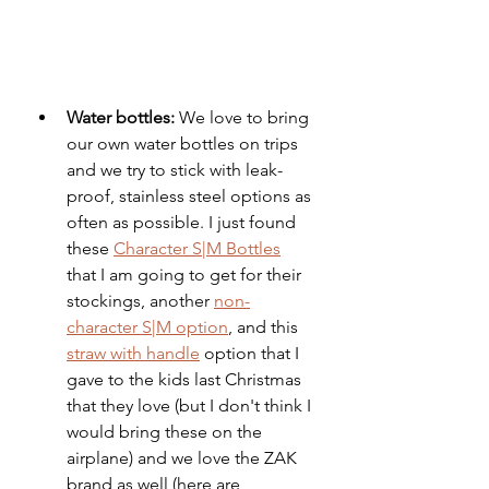
Water bottles:
 We love to bring 
our own water bottles on trips 
and we try to stick with leak-
proof, stainless steel options as 
often as possible. I just found 
these 
Character S|M Bottles
that I am going to get for their 
stockings, another 
non-
character S|M option
, and this 
straw with handle
 option that I 
gave to the kids last Christmas 
that they love (but I don't think I 
would bring these on the 
airplane) and we love the ZAK 
brand as well (here are 