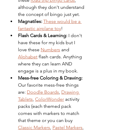
these 
road trip bingo cards
, 
although they don't understand 
the concept of bingo just yet. 
Magnatiles:
These would be a 
fantastic airplane toy
!
Flash Cards & Learning: 
I don't 
have these for my kids but I 
love these 
Numbers
 and 
Alphabet
 flash cards. Anything 
where they can learn AND 
engage is a plus in my book.
Mess-free Coloring & Drawing: 
Our favorite mess-free things 
are: 
Doodle Boards
, 
Drawing 
Tablets
, 
ColorWonder
 activity 
packs (each themed pack 
comes with markers to match 
that theme or you can buy 
Classic Markers
, 
Pastel Markers
, 