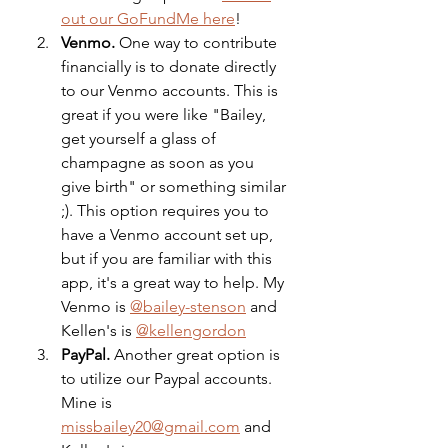
out our GoFundMe here
!
Venmo. 
One way to contribute 
financially is to donate directly 
to our Venmo accounts. This is 
great if you were like "Bailey, 
get yourself a glass of 
champagne as soon as you 
give birth" or something similar 
;). This option requires you to 
have a Venmo account set up, 
but if you are familiar with this 
app, it's a great way to help. My 
Venmo is 
@bailey-stenson
 and 
Kellen's is 
@kellengordon
PayPal.
 Another great option is 
to utilize our Paypal accounts. 
Mine is 
missbailey20@gmail.com
 and 