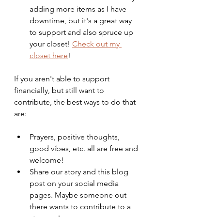
adding more items as I have 
downtime, but it's a great way 
to support and also spruce up 
your closet! 
Check out my 
closet here
!
If you aren't able to support 
financially, but still want to 
contribute, the best ways to do that 
are:
Prayers, positive thoughts, 
good vibes, etc. all are free and 
welcome!
Share our story and this blog 
post on your social media 
pages. Maybe someone out 
there wants to contribute to a 