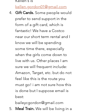
Kellen's is 
kellen.gordon01@gmail.com
Gift Cards.
 Some people would 
prefer to send support in the 
form of a gift card, which is 
fantastic! We have a Costco 
near our short term rental and I 
know we will be spending 
some time there, especially 
when the girls come down to 
live with us. Other places I am 
sure we will frequent include: 
Amazon, Target, etc. but do not 
feel like this is the route you 
must go! i am not sure how this 
is done but I suppose email is 
best: 
baileycgordon@gmail.com
Meal Train. 
We will be living in a 