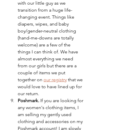
with our little guy as we 
transition from a huge life-
changing event. Things like 
diapers, wipes, and baby 
boy/gender-neutral clothing 
(hand-me-downs are totally 
welcome) are a few of the 
things I can think of. We have 
almost everything we need 
from our girls but there are a 
couple of items we put 
together on 
our registry
 that we 
would love to have lined up for 
our return. 
Poshmark.
 If you are looking for 
any women's clothing items, I 
am selling my gently used 
clothing and accessories on my 
Poshmark account! I am slowly 