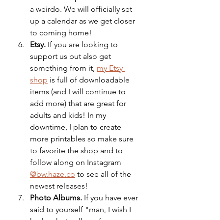
a weirdo. We will officially set 
up a calendar as we get closer 
to coming home!
Etsy. 
If you are looking to 
support us but also get 
something from it, 
my Etsy 
shop
 is full of downloadable 
items (and I will continue to 
add more) that are great for 
adults and kids! In my 
downtime, I plan to create 
more printables so make sure 
to favorite the shop and to 
follow along on Instagram 
@bw.haze.co
 to see all of the 
newest releases! 
Photo Albums.
 If you have ever 
said to yourself "man, I wish I 