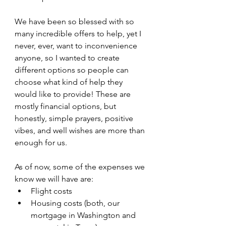
We have been so blessed with so 
many incredible offers to help, yet I 
never, ever, want to inconvenience 
anyone, so I wanted to create 
different options so people can 
choose what kind of help they 
would like to provide! These are 
mostly financial options, but 
honestly, simple prayers, positive 
vibes, and well wishes are more than 
enough for us. 
As of now, some of the expenses we 
know we will have are:
Flight costs
Housing costs (both, our 
mortgage in Washington and 