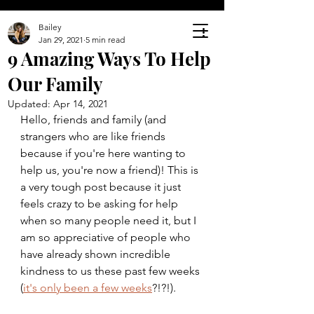
Bailey
Jan 29, 2021
5 min read
9 Amazing Ways To Help
Our Family
Updated:
Apr 14, 2021
Hello, friends and family (and 
strangers who are like friends 
because if you're here wanting to 
help us, you're now a friend)! This is 
a very tough post because it just 
feels crazy to be asking for help 
when so many people need it, but I 
am so appreciative of people who 
have already shown incredible 
kindness to us these past few weeks 
(
it's only been a few weeks
?!?!). 