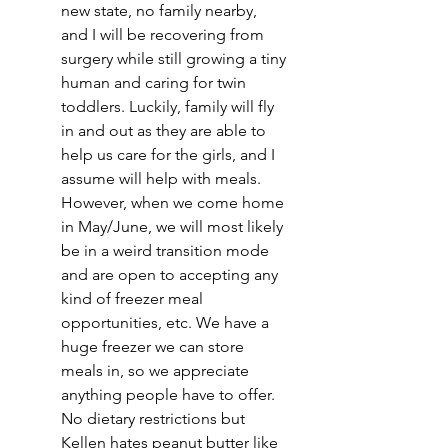
new state, no family nearby, 
and I will be recovering from 
surgery while still growing a tiny 
human and caring for twin 
toddlers. Luckily, family will fly 
in and out as they are able to 
help us care for the girls, and I 
assume will help with meals. 
However, when we come home 
in May/June, we will most likely 
be in a weird transition mode 
and are open to accepting any 
kind of freezer meal 
opportunities, etc. We have a 
huge freezer we can store 
meals in, so we appreciate 
anything people have to offer. 
No dietary restrictions but 
Kellen hates peanut butter like 