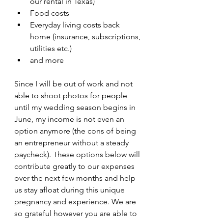
our rental in Texas)
Food costs
Everyday living costs back 
home (insurance, subscriptions, 
utilities etc.)
and more
Since I will be out of work and not 
able to shoot photos for people 
until my wedding season begins in 
June, my income is not even an 
option anymore (the cons of being 
an entrepreneur without a steady 
paycheck). These options below will 
contribute greatly to our expenses 
over the next few months and help 
us stay afloat during this unique 
pregnancy and experience. We are 
so grateful however you are able to 