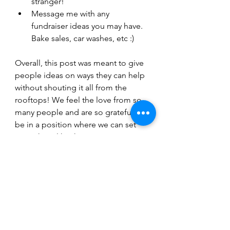
stranger!
Message me with any 
fundraiser ideas you may have. 
Bake sales, car washes, etc :)
Overall, this post was meant to give 
people ideas on ways they can help 
without shouting it all from the 
rooftops! We feel the love from so 
many people and are so grateful to 
be in a position where we can set 
something like this up. We are 
thankful we get to have this surgery 
and appreciate all of the ways 
people are offering to alleviate any 
stresses along the way! 
xo, 