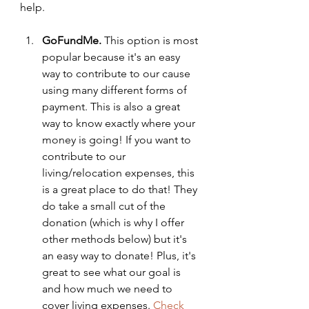
help.
GoFundMe. 
This option is most 
popular because it's an easy 
way to contribute to our cause 
using many different forms of 
payment. This is also a great 
way to know exactly where your 
money is going! If you want to 
contribute to our 
living/relocation expenses, this 
is a great place to do that! They 
do take a small cut of the 
donation (which is why I offer 
other methods below) but it's 
an easy way to donate! Plus, it's 
great to see what our goal is 
and how much we need to 
cover living expenses. 
Check 