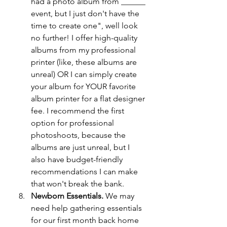
had a photo album from ______ 
event, but I just don't have the 
time to create one", well look 
no further! I offer high-quality 
albums from my professional 
printer (like, these albums are 
unreal) OR I can simply create 
your album for YOUR favorite 
album printer for a flat designer 
fee. I recommend the first 
option for professional 
photoshoots, because the 
albums are just unreal, but I 
also have budget-friendly 
recommendations I can make 
that won't break the bank. 
Newborn Essentials. 
We may 
need help gathering essentials 
for our first month back home 