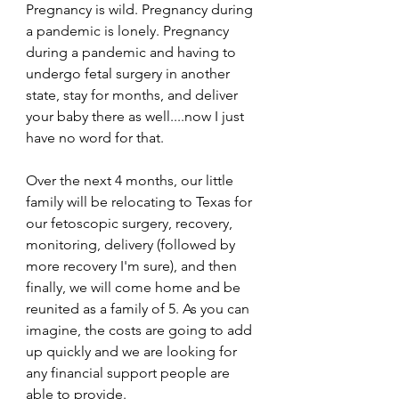
Pregnancy is wild. Pregnancy during 
a pandemic is lonely. Pregnancy 
during a pandemic and having to 
undergo fetal surgery in another 
state, stay for months, and deliver 
your baby there as well....now I just 
have no word for that. 
Over the next 4 months, our little 
family will be relocating to Texas for 
our fetoscopic surgery, recovery, 
monitoring, delivery (followed by 
more recovery I'm sure), and then 
finally, we will come home and be 
reunited as a family of 5. As you can 
imagine, the costs are going to add 
up quickly and we are looking for 
any financial support people are 
able to provide. 